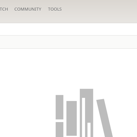
TCH
COMMUNITY
TOOLS