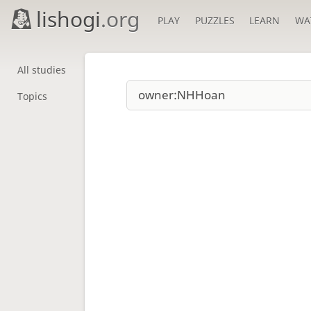
lishogi
.org
PLAY
PUZZLES
LEARN
WA
All studies
Topics