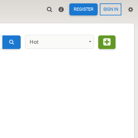
REGISTER
SIGN IN
Hot