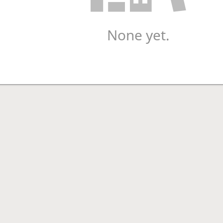
None yet.