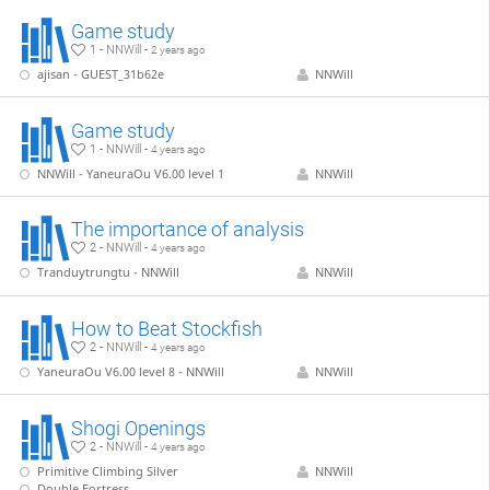
Game study
1 - NNWill -
2 years ago
ajisan - GUEST_31b62e
NNWill
Game study
1 - NNWill -
4 years ago
NNWill - YaneuraOu V6.00 level 1
NNWill
The importance of analysis
2 - NNWill -
4 years ago
Tranduytrungtu - NNWill
NNWill
How to Beat Stockfish
2 - NNWill -
4 years ago
YaneuraOu V6.00 level 8 - NNWill
NNWill
Shogi Openings
2 - NNWill -
4 years ago
Primitive Climbing Silver
NNWill
Double Fortress