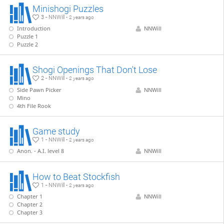
Minishogi Puzzles
3 - NNWill -
2 years ago
Introduction
NNWill
Puzzle 1
Puzzle 2
Shogi Openings That Don't Lose
2 - NNWill -
2 years ago
Side Pawn Picker
NNWill
Mino
4th File Rook
Game study
1 - NNWill -
2 years ago
Anon. - A.I. level 8
NNWill
How to Beat Stockfish
1 - NNWill -
2 years ago
Chapter 1
NNWill
Chapter 2
Chapter 3