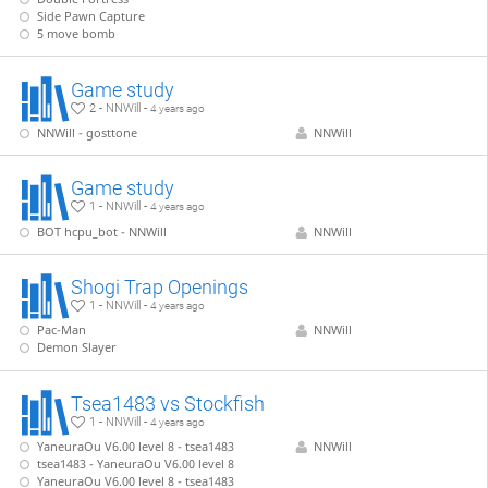
Side Pawn Capture
5 move bomb
Game study
2 - NNWill -
4 years ago
NNWill - gosttone
NNWill
Game study
1 - NNWill -
4 years ago
BOT hcpu_bot - NNWill
NNWill
Shogi Trap Openings
1 - NNWill -
4 years ago
Pac-Man
NNWill
Demon Slayer
Tsea1483 vs Stockfish
1 - NNWill -
4 years ago
YaneuraOu V6.00 level 8 - tsea1483
NNWill
tsea1483 - YaneuraOu V6.00 level 8
YaneuraOu V6.00 level 8 - tsea1483