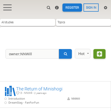
REGISTER
SIGN IN
All studies
Topics
Hot
The Return of Minishogi
3 - NNWill -
2 years ago
Introduction
NNWill
DreamSlag - FanForFun