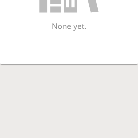
None yet.