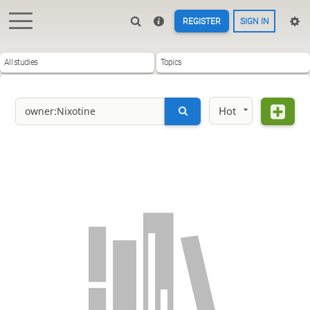
REGISTER
SIGN IN
All studies
Topics
Hot