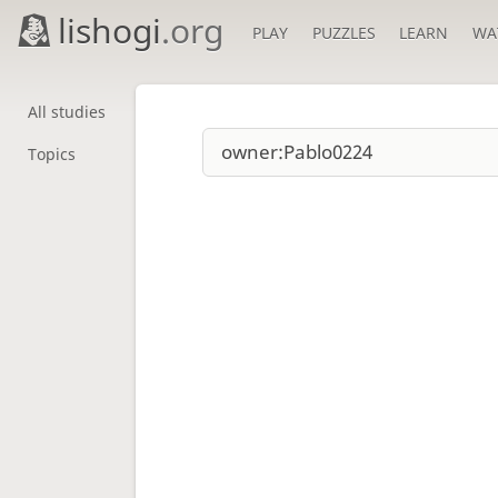
lishogi
.org
PLAY
PUZZLES
LEARN
WA
All studies
Topics