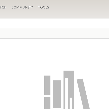
TCH
COMMUNITY
TOOLS