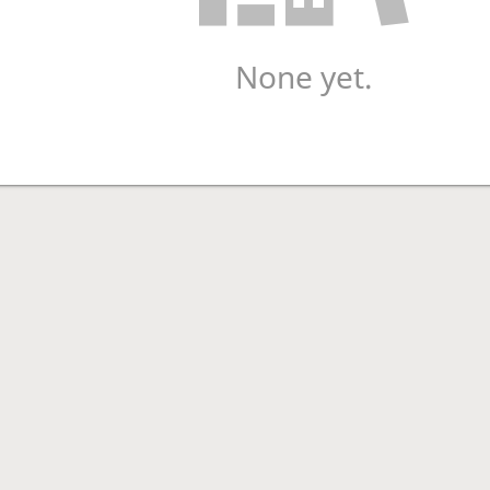
None yet.