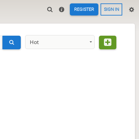
REGISTER
SIGN IN
Hot