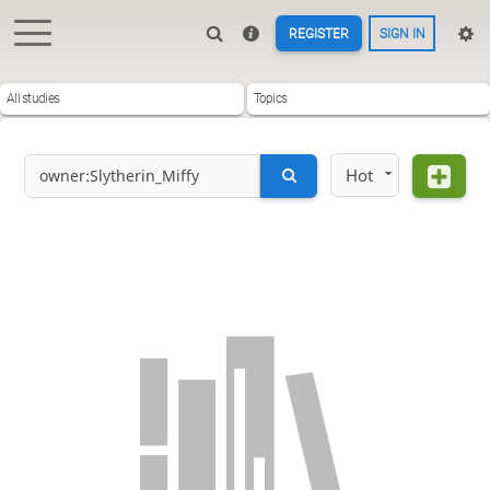
REGISTER
SIGN IN
All studies
Topics
Hot