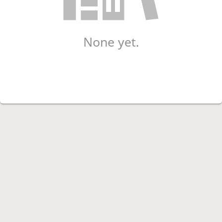
None yet.