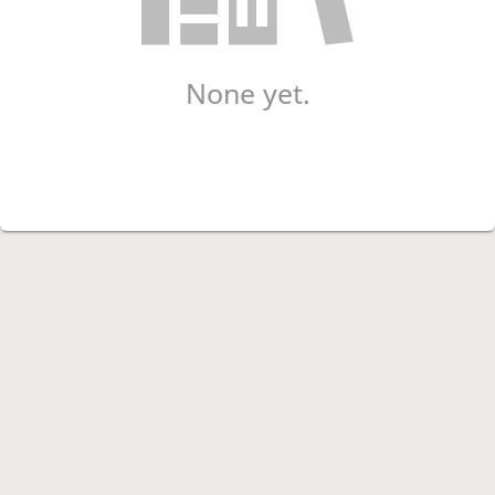
None yet.