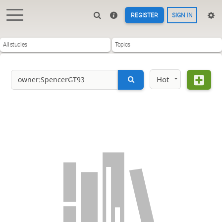
REGISTER
SIGN IN
All studies
Topics
Hot