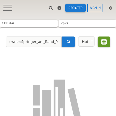
REGISTER
SIGN IN
All studies
Topics
Hot