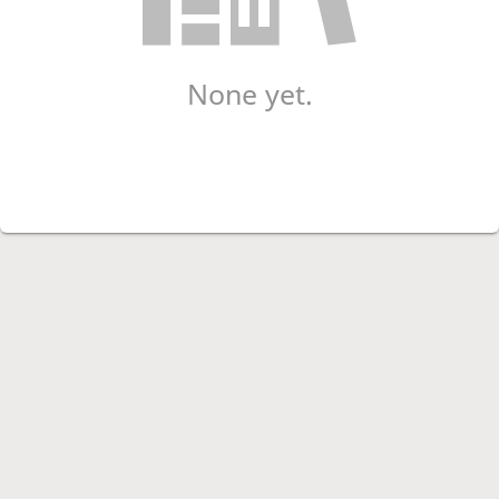
None yet.