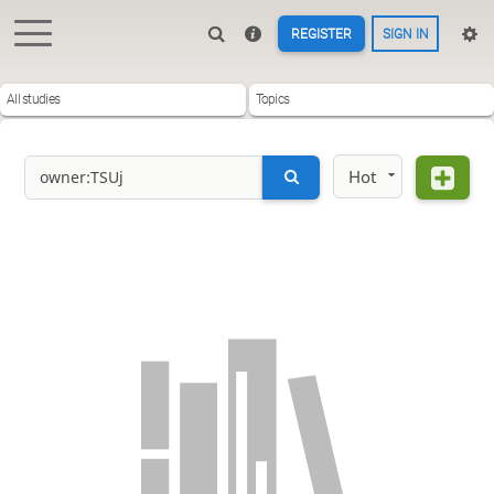
REGISTER
SIGN IN
All studies
Topics
Hot