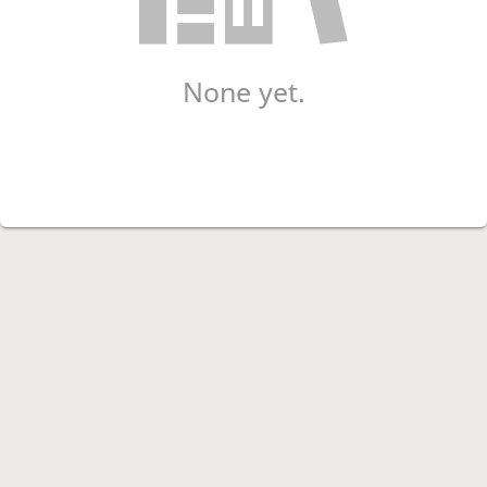
None yet.