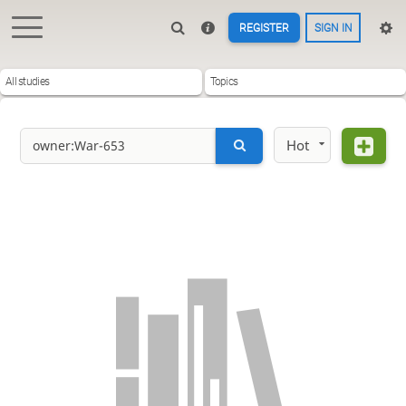
REGISTER
SIGN IN
All studies
Topics
Hot