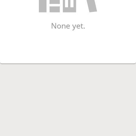
None yet.