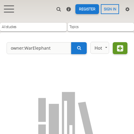
REGISTER
SIGN IN
All studies
Topics
Hot