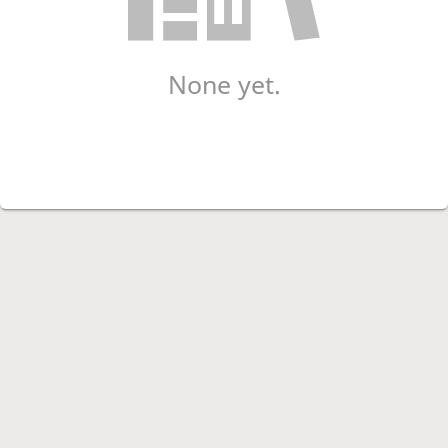
None yet.