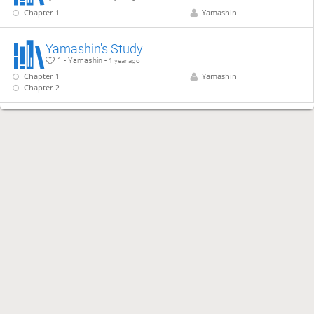
Chapter 1
Yamashin
Yamashin's Study
1 - Yamashin -
1 year ago
Chapter 1
Yamashin
Chapter 2