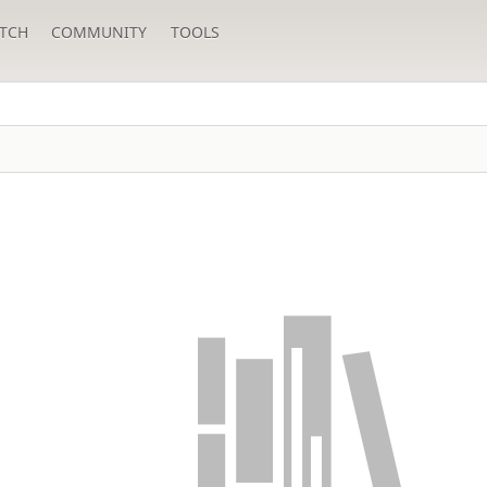
TCH
COMMUNITY
TOOLS