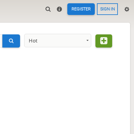
REGISTER
SIGN IN
Hot