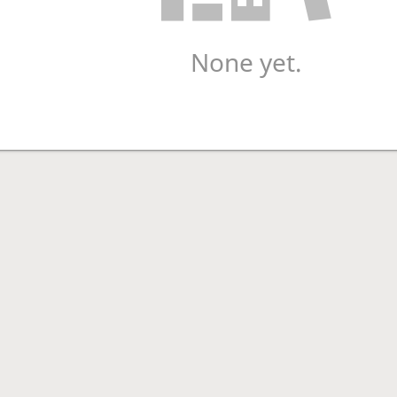
None yet.