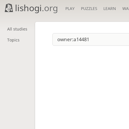
lishogi
.org
PLAY
PUZZLES
LEARN
WA
All studies
Topics