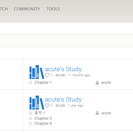
TCH
COMMUNITY
TOOLS
acute's Study
1 - acute -
11 months ago
Chapter 1
acute
acute's Study
1 - acute -
1 year ago
章节 1
acute
Chapter 3
Chapter 4