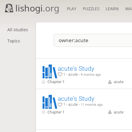
lishogi
.org
PLAY
PUZZLES
LEARN
WA
All studies
Topics
acute's Study
1 - acute -
9 months ago
Chapter 1
acute
acute's Study
1 - acute -
11 months ago
Chapter 1
acute