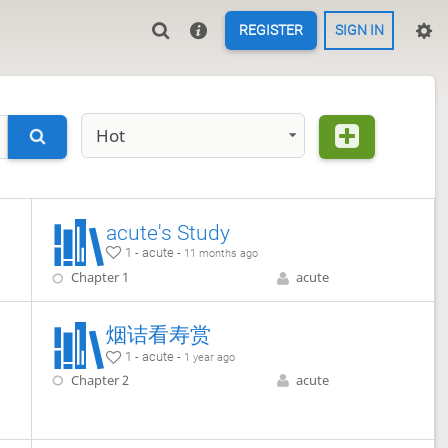
REGISTER
SIGN IN
Hot
acute's Study
1 - acute -
11 months ago
Chapter 1
acute
烟诘看寿赏
1 - acute -
1 year ago
Chapter 2
acute