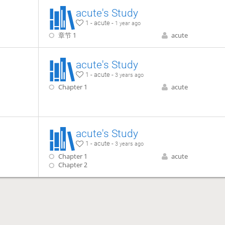
acute's Study
1 - acute -
1 year ago
章节 1
acute
acute's Study
1 - acute -
3 years ago
Chapter 1
acute
acute's Study
1 - acute -
3 years ago
Chapter 1
acute
Chapter 2