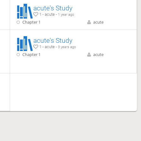
acute's Study
1 - acute -
1 year ago
Chapter 1
acute
acute's Study
1 - acute -
3 years ago
Chapter 1
acute