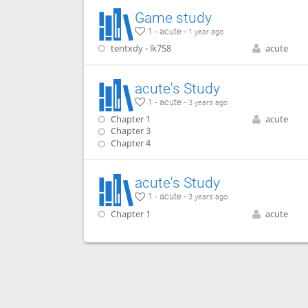
Game study
1 - acute -
1 year ago
tentxdy - lk758
acute
acute's Study
1 - acute -
3 years ago
Chapter 1
acute
Chapter 3
Chapter 4
acute's Study
1 - acute -
3 years ago
Chapter 1
acute