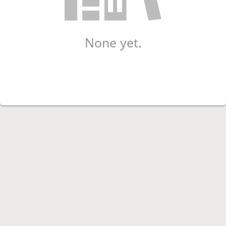
None yet.