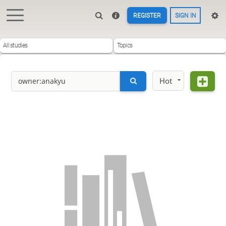
REGISTER
SIGN IN
All studies
Topics
Hot