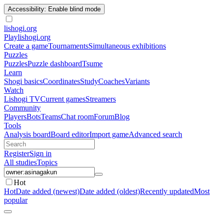
Accessibility: Enable blind mode
lishogi
.org
Play
lishogi.org
Create a game
Tournaments
Simultaneous exhibitions
Puzzles
Puzzles
Puzzle dashboard
Tsume
Learn
Shogi basics
Coordinates
Study
Coaches
Variants
Watch
Lishogi TV
Current games
Streamers
Community
Players
Bots
Teams
Chat room
Forum
Blog
Tools
Analysis board
Board editor
Import game
Advanced search
Register
Sign in
All studies
Topics
Hot
Hot
Date added (newest)
Date added (oldest)
Recently updated
Most
popular