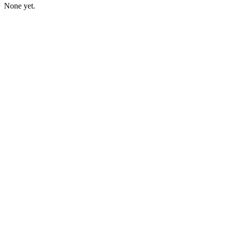
None yet.