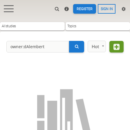
REGISTER
SIGN IN
All studies
Topics
Hot