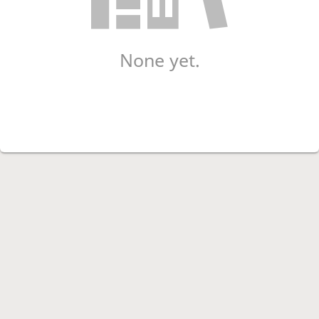
None yet.