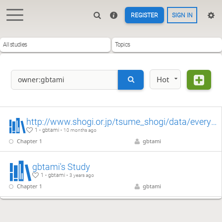
REGISTER
SIGN IN
All studies
Topics
Hot
http://www.shogi.or.jp/tsume_shogi/data/everyday_20251002.kif
1 - gbtami -
10 months ago
Chapter 1
gbtami
gbtami's Study
1 - gbtami -
3 years ago
Chapter 1
gbtami