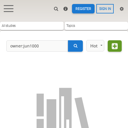
REGISTER
SIGN IN
All studies
Topics
Hot