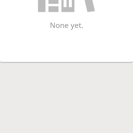
None yet.