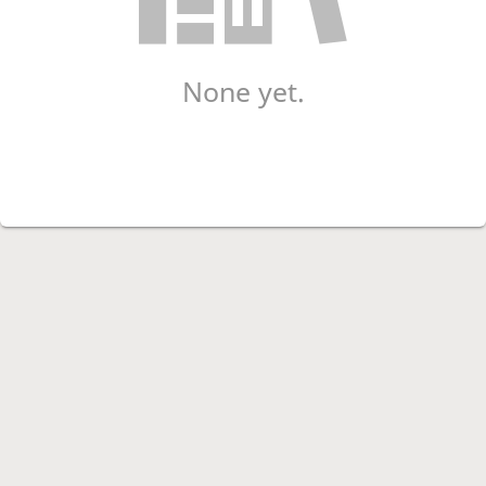
None yet.