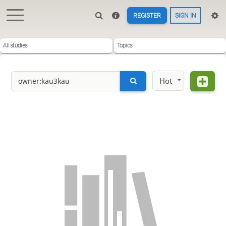
REGISTER
SIGN IN
All studies
Topics
Hot