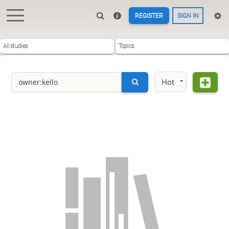
REGISTER
SIGN IN
All studies
Topics
Hot