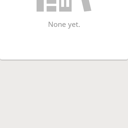
None yet.