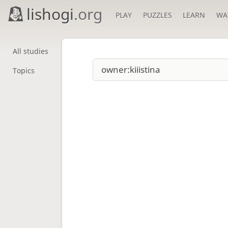
lishogi
.org
PLAY
PUZZLES
LEARN
WA
All studies
Topics