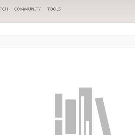
TCH
COMMUNITY
TOOLS