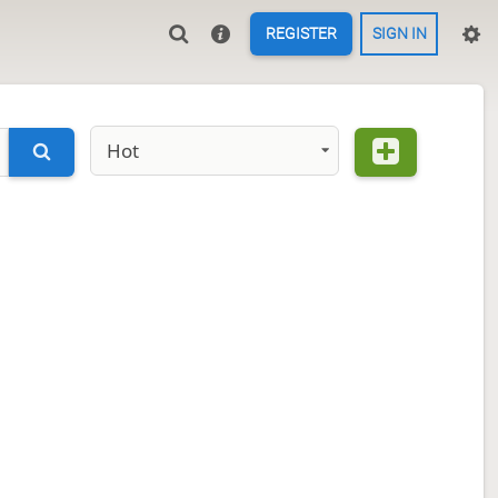
REGISTER
SIGN IN
Hot