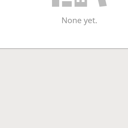
None yet.