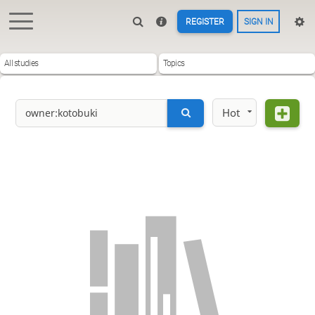
REGISTER
SIGN IN
All studies
Topics
Hot