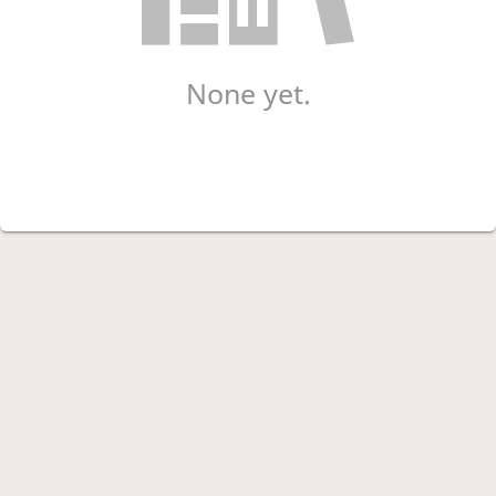
None yet.