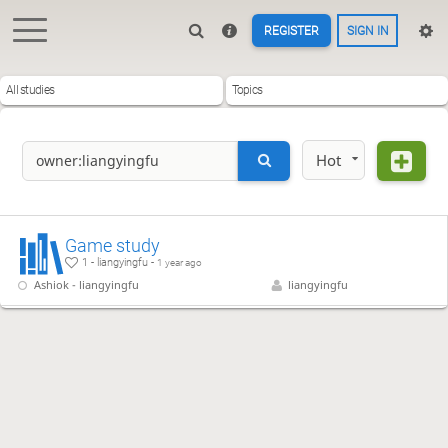
REGISTER
SIGN IN
All studies
Topics
Hot
Game study
1 - liangyingfu -
1 year ago
Ashiok - liangyingfu
liangyingfu