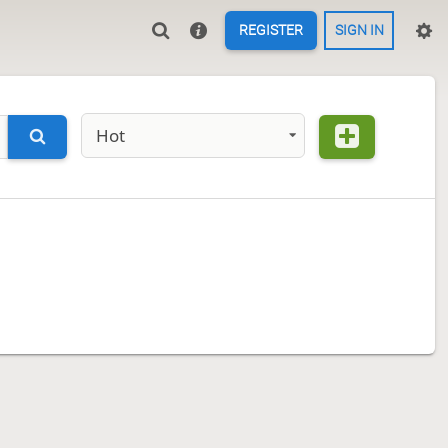
REGISTER
SIGN IN
Hot