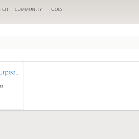
TCH
COMMUNITY
TOOLS
Thoughts of an near 1800 eurpean player
ss