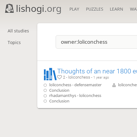
lishogi
.org
PLAY
PUZZLES
LEARN
WA
All studies
Topics
2 - loliconchess -
1 year ago
loliconchess - defensemaster
loliconche
Conclusion
rhadamanthys - loliconchess
Conclusion