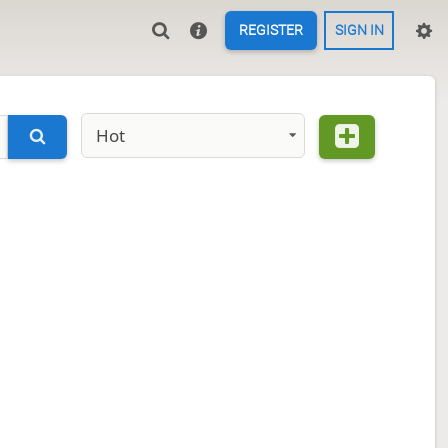
REGISTER
SIGN IN
Hot