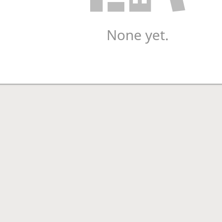
None yet.