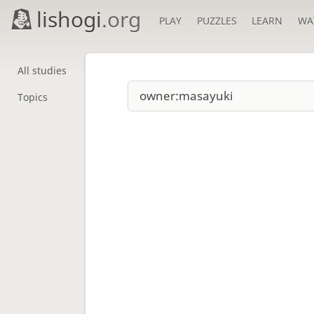
lishogi
.org
PLAY
PUZZLES
LEARN
WA
All studies
Topics