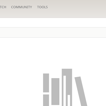
TCH
COMMUNITY
TOOLS