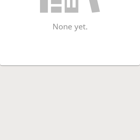
None yet.