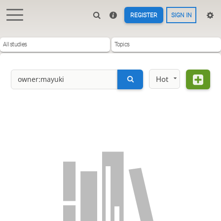
REGISTER
SIGN IN
All studies
Topics
Hot