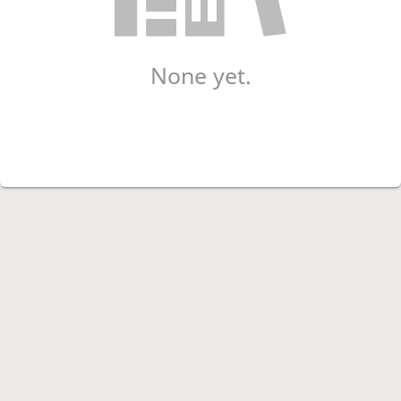
None yet.