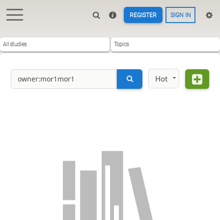
REGISTER
SIGN IN
All studies
Topics
Hot