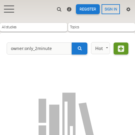
REGISTER
SIGN IN
All studies
Topics
Hot