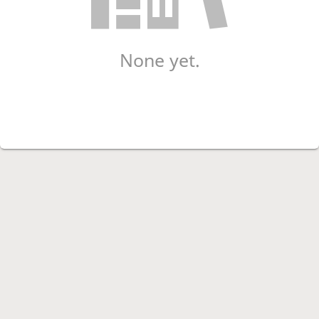
None yet.