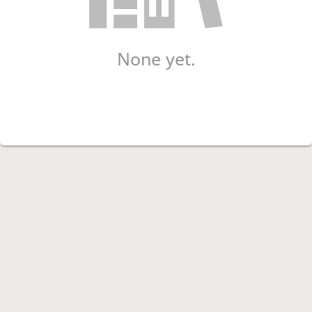
None yet.