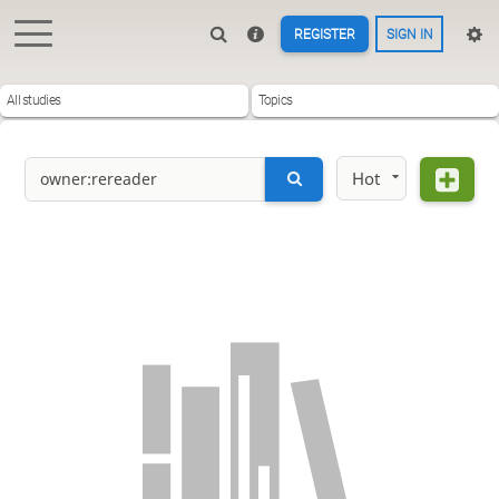
REGISTER
SIGN IN
All studies
Topics
Hot