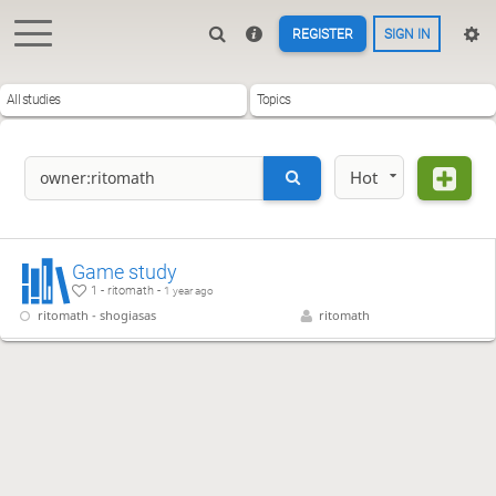
REGISTER
SIGN IN
All studies
Topics
Hot
Game study
1 - ritomath -
1 year ago
ritomath - shogiasas
ritomath