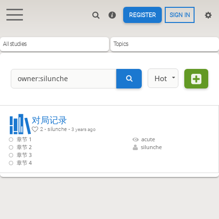
REGISTER
SIGN IN
All studies
Topics
Hot
对局记录
2 - silunche -
3 years ago
章节 1
acute
章节 2
silunche
章节 3
章节 4