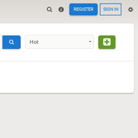
REGISTER
SIGN IN
Hot