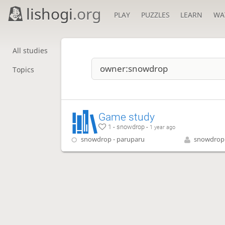
lishogi
.org
PLAY
PUZZLES
LEARN
WA
All studies
Topics
Game study
1 - snowdrop -
1 year ago
snowdrop - paruparu
snowdrop