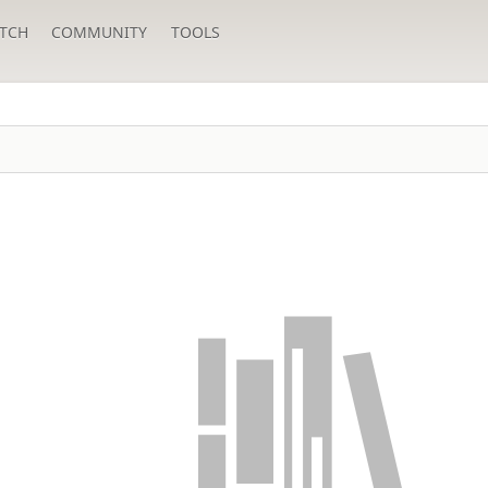
TCH
COMMUNITY
TOOLS