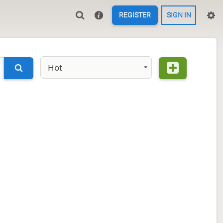
REGISTER
SIGN IN
Hot