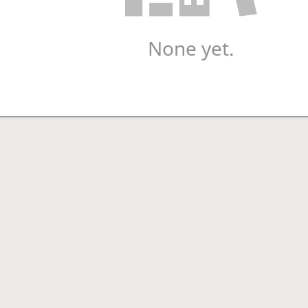
None yet.