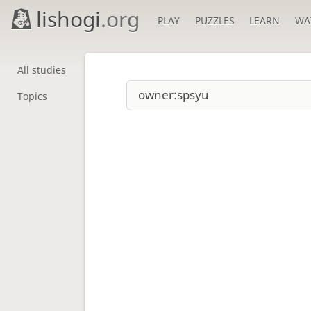
lishogi
.org
PLAY
PUZZLES
LEARN
WA
All studies
Topics