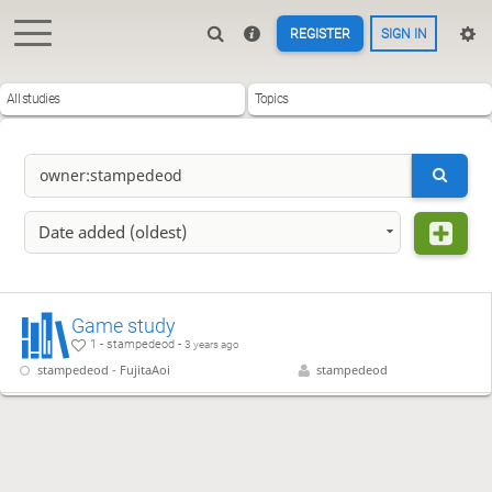
REGISTER
SIGN IN
All studies
Topics
Date added (oldest)
Game study
1 - stampedeod -
3 years ago
stampedeod - FujitaAoi
stampedeod