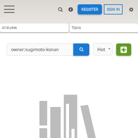
REGISTER
SIGN IN
All studies
Topics
Hot