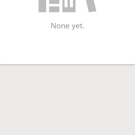
None yet.