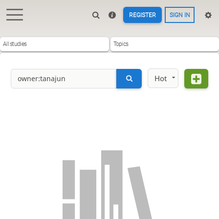
REGISTER
SIGN IN
All studies
Topics
Hot