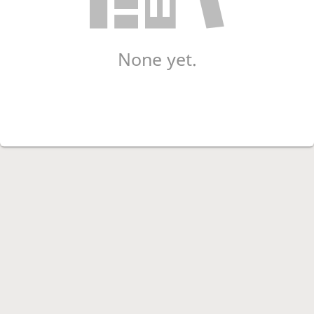
None yet.