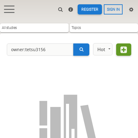
REGISTER
SIGN IN
All studies
Topics
Hot