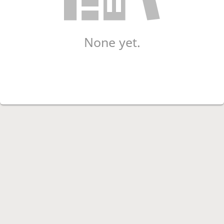
None yet.