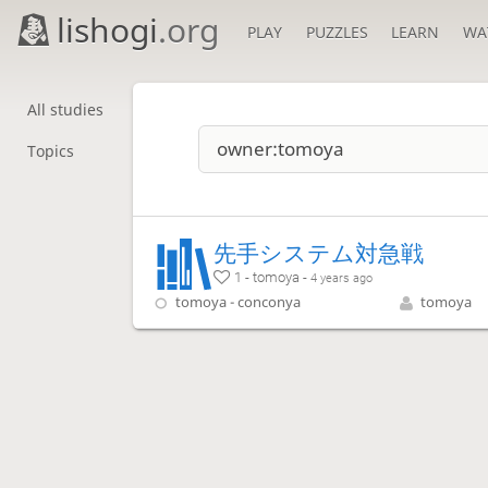
lishogi
.org
PLAY
PUZZLES
LEARN
WA
All studies
Topics
先手システム対急戦
1 - tomoya -
4 years ago
tomoya - conconya
tomoya