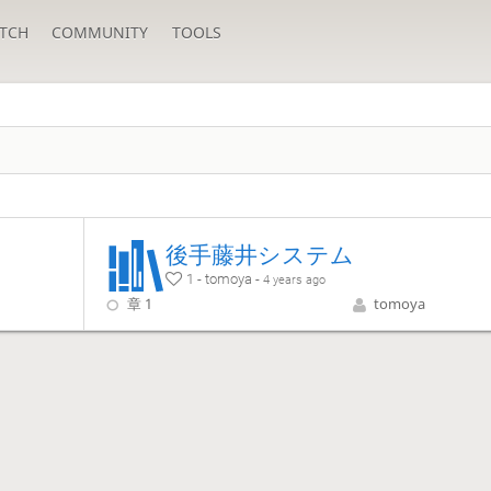
TCH
COMMUNITY
TOOLS
後手藤井システム
1 - tomoya -
4 years ago
章 1
tomoya