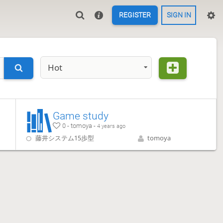
REGISTER
SIGN IN
Hot
Game study
0 - tomoya -
4 years ago
藤井システム15歩型
tomoya