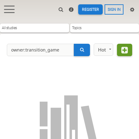
REGISTER
SIGN IN
All studies
Topics
Hot