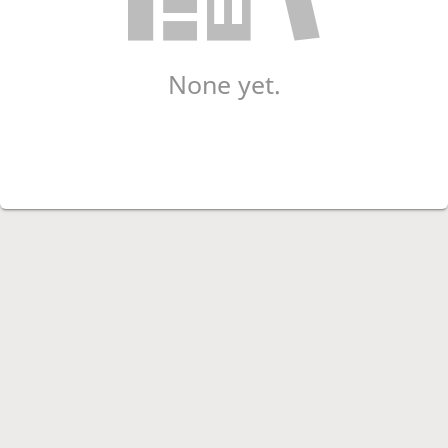
None yet.