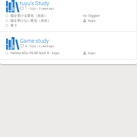
tuyu's Study
1 - tuyu -
3 years ago
端を受ける変化（糸谷）
Ogglor
端を受けない変化（糸谷）
tuyu
章 3
Game study
4 - tuyu -
4 years ago
YaneuraOu V6.00 level 8 - tuyu
tuyu