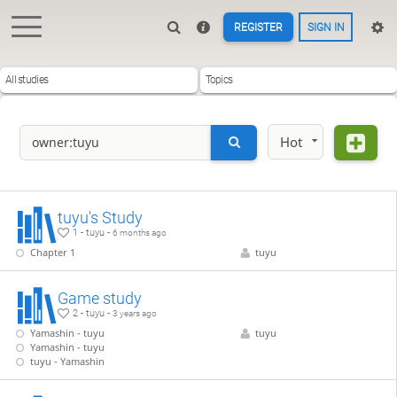
REGISTER
SIGN IN
All studies
Topics
Hot
tuyu's Study
1 - tuyu -
6 months ago
Chapter 1
tuyu
Game study
2 - tuyu -
3 years ago
Yamashin - tuyu
tuyu
Yamashin - tuyu
tuyu - Yamashin