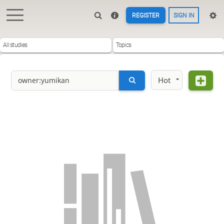
REGISTER
SIGN IN
All studies
Topics
Hot