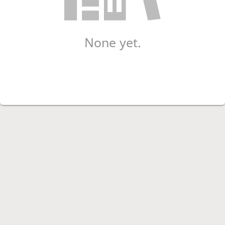
None yet.