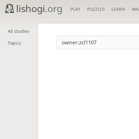
lishogi
.org
PLAY
PUZZLES
LEARN
WA
All studies
Topics