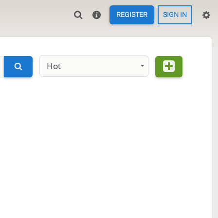
REGISTER
SIGN IN
Hot