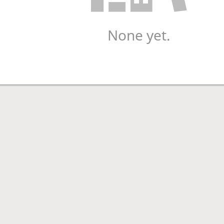
None yet.