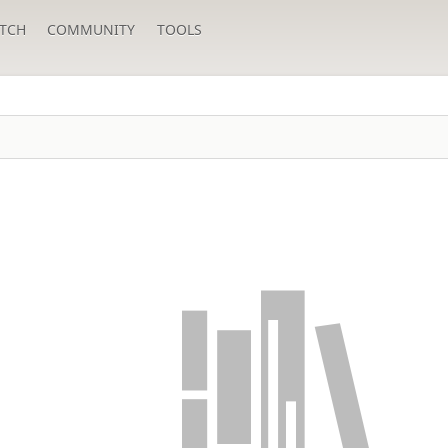
TCH
COMMUNITY
TOOLS