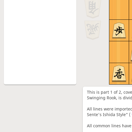
6: Sente's Ishida Style vs
6
Climbing Gold, G-7b with P-5d,
S-5c, G-4b shape - 5
7: Sente's Ishida Style vs
7
Climbing Gold, G-7b after P-5d
without S-5c, G-4b - 1
8: Sente's Ishida Style vs
8
Climbing Gold, G-7b after P-5d
without S-5c, G-4b - 2
9: Sente's Ishida Style vs R-7b,
9
Successful cases of Gote's R-
7b(37. S-5f lines)
This is part 1 of 2, co
10: Sente's Ishida Style vs R-
Swinging Rook, is divi
10
7b, Sente's two counters with
37.P-5f and 37.P-6e
All lines were importe
11: Sente's Ishida Style vs Left
Sente's Ishida Style" (
11
Mino, Rapid attack with
Modern B-7g
All common lines have 