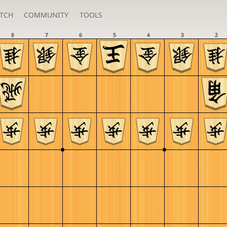
TCH
COMMUNITY
TOOLS
8
7
6
5
4
3
2