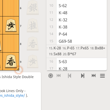
S-62
10
6
K-48
11
K-32
12
7
K-38
13
P-64
14
G69-58
15
8
K-28
P-65
Px65
Bx88+
15.
16.
17.
18.
Sx88
B*67
19.
20.
S-63
16
9
K-28
17
S-42
18
rs Ishida Style Double
S-38
19
P-14
20
ook Lines Only -
_ishida_style/
).
P-16
21
G-72
22