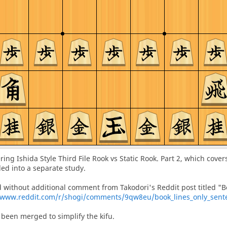
vering Ishida Style Third File Rook vs Static Rook. Part 2, which cove
ded into a separate study.
d without additional comment from Takodori's Reddit post titled "B
www.reddit.com/r/shogi/comments/9qw8eu/book_lines_only_sentes
been merged to simplify the kifu.