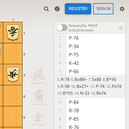
REGISTER
SIGN IN
1
YaneuraOu
NNUE
in local browser
1
P-76
1
P-34
2
P-75
3
2
K-42
4
P-66
5
3
R-78
Bx88+
Sx88
B*45
5.
6.
7.
8.
K-58
Bx27+
P-74
Px74
9.
10.
11.
12.
B*55
N-33
Rx74
13.
14.
15.
4
P-84
6
R-78
7
5
P-85
8
R-76
9