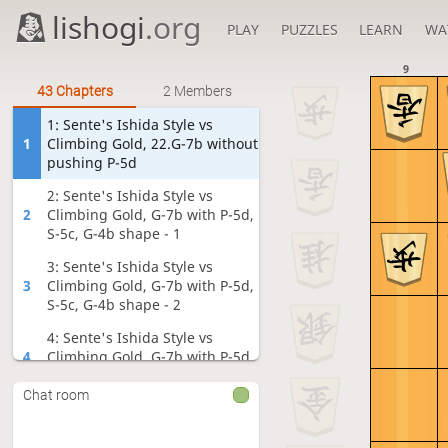
lishogi
.org
PLAY
PUZZLES
LEARN
WA
9
43 Chapters
2 Members
1: Sente's Ishida Style vs
1
Climbing Gold, 22.G-7b without
pushing P-5d
2: Sente's Ishida Style vs
2
Climbing Gold, G-7b with P-5d,
S-5c, G-4b shape - 1
3: Sente's Ishida Style vs
3
Climbing Gold, G-7b with P-5d,
S-5c, G-4b shape - 2
4: Sente's Ishida Style vs
4
Climbing Gold, G-7b with P-5d,
S-5c, G-4b shape - 3
Chat room
5: Sente's Ishida Style vs
5
Climbing Gold, G-7b with P-5d,
S-5c, G-4b shape - 4