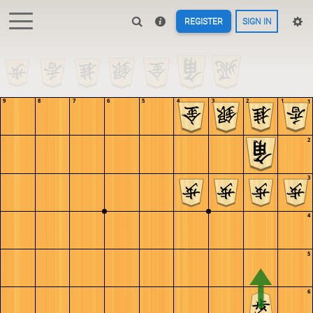
REGISTER
SIGN IN
KillerDucky
Still working on this. Would like to add a simple example of why
advancing Knights early is dangerous
KillerDucky
Maybe something similar for Lances, but edge attacks can get pretty
weird
Pulsarious
oh cool!
9
8
7
6
5
4
3
2
1
1
Pulsarious
I just started playing through the study
Pulsarious
this is so cool that you can make our own stuff like this
Pulsarious
we need to get omre players to come here from 81dojo lishogi > 81dojo
2
:D
KillerDucky
Give a heart/like so more people find it :)
3
jienjien
Nice tesuji :D
KillerDucky
antoniodgreat, your castles study is great
KillerDucky
for anyone that didn't see
4
lishogi.org/study/O591ZfdK
antoniodgreat
Ah! Thank you very much!
antoniodgreat
I believe there's a typo on the Silver Sabaki chapter, on one of them
5
it says,
antoniodgreat
"Instead of capturing the Lance, Gote should prioritize removing the
Dragon."
6
antoniodgreat
It should say, "Instead of capturing the Lance, Sente should prioritize
removing the Rook."