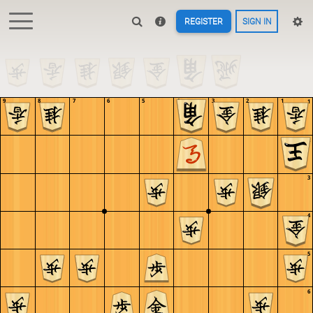
REGISTER
SIGN IN
9
8
7
6
5
4
3
2
1
1
2
3
4
5
6