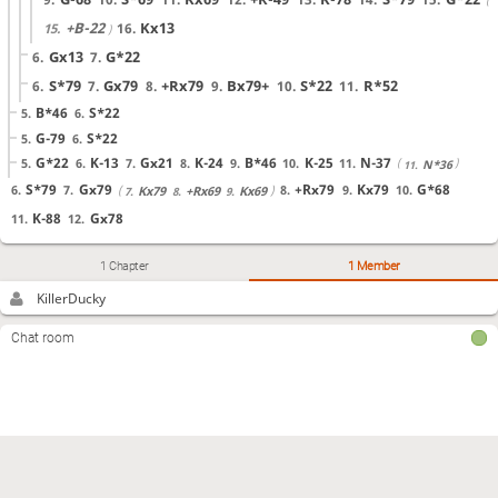
+B-22
Kx13
15.
16.
Gx13
G*22
6.
7.
S*79
Gx79
+Rx79
Bx79+
S*22
R*52
6.
7.
8.
9.
10.
11.
B*46
S*22
5.
6.
G-79
S*22
5.
6.
G*22
K-13
Gx21
K-24
B*46
K-25
N-37
5.
6.
7.
8.
9.
10.
11.
N*36
11.
S*79
Gx79
+Rx79
Kx79
G*68
6.
7.
8.
9.
10.
Kx79
+Rx69
Kx69
7.
8.
9.
K-88
Gx78
11.
12.
1 Chapter
1 Member
KillerDucky
Chat room