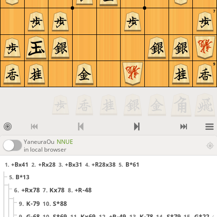
7
8
9
YaneuraOu
NNUE
in local browser
+Bx41
+Rx28
+Bx31
+R28x38
B*61
1.
2.
3.
4.
5.
B*13
5.
+Rx78
Kx78
+R-48
6.
7.
8.
K-79
S*88
9.
10.
G-68
S*69
Kx69
+R-49
K-78
S*79
G*22
9.
10.
11.
12.
13.
14.
15.