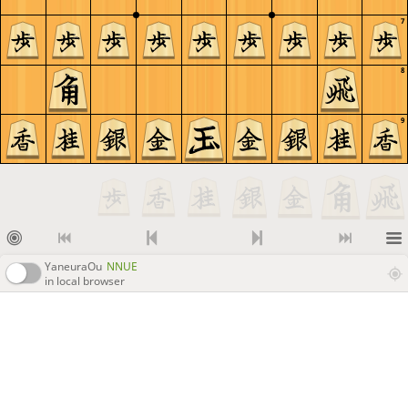
7
8
9
YaneuraOu
NNUE
in local browser