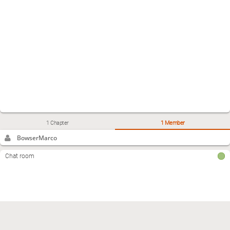
1 Chapter
1 Member
BowserMarco
Chat room