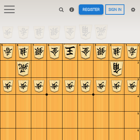
REGISTER
SIGN IN
9
8
7
6
5
4
3
2
1
1
2
3
4
5
6