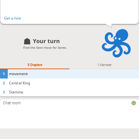
Get a hint
Your turn
Find the best move for Sente.
3 Chapters
1 Member
1
movement
2
Central King
3
Stamina
Chat room