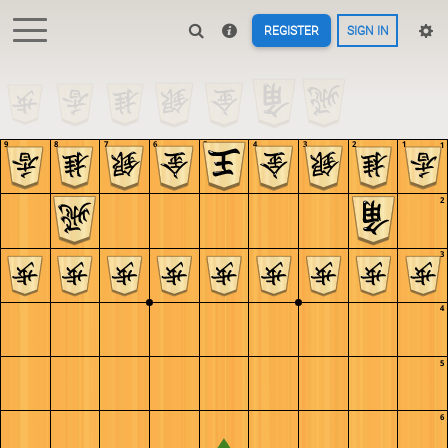
REGISTER
SIGN IN
9
8
7
6
5
4
3
2
1
1
2
3
4
5
6