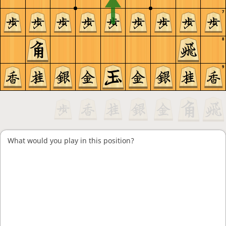
7
8
9
What would you play in this position?