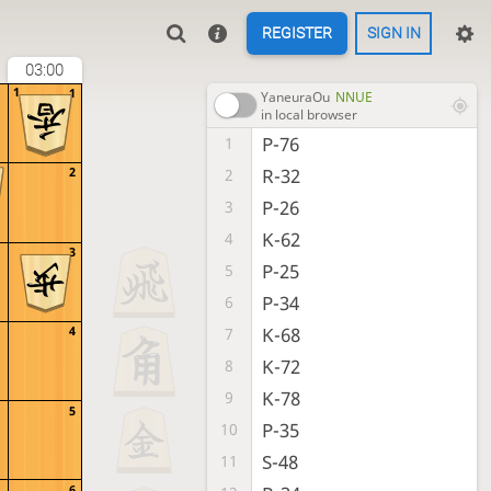
REGISTER
SIGN IN
03:00
1
1
YaneuraOu
NNUE
in local browser
P-76
1
R-32
2
2
P-26
3
K-62
4
3
P-25
5
P-34
6
K-68
4
7
K-72
8
K-78
9
5
P-35
10
S-48
11
6