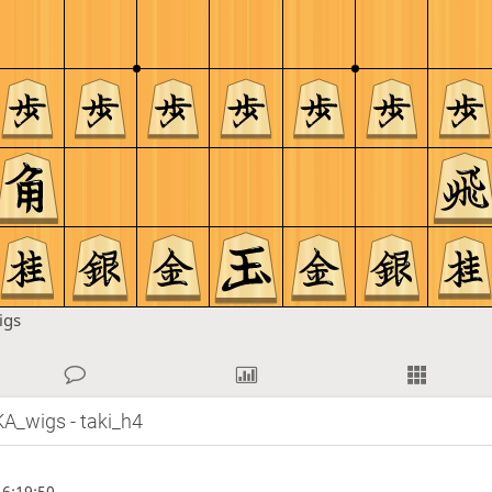
igs
A_wigs - taki_h4
6:19:50