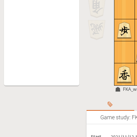
FKA_w
Game study: FK
Start
2021/11/12 1