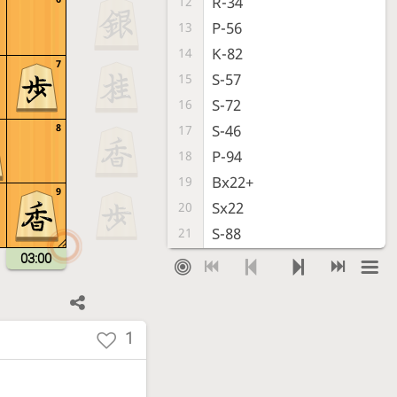
R-34
12
P-56
13
K-82
14
7
S-57
15
S-72
16
8
S-46
17
P-94
18
Bx22+
19
9
Sx22
20
S-88
21
G-32
22
03:00
P-86
23
S-33
24
P-85
25
1
S-44
26
S-77
27