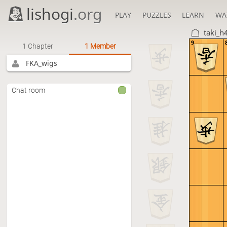
lishogi
.org
PLAY
PUZZLES
LEARN
WA
taki_h
9
1 Chapter
1 Member
FKA_wigs
Chat room