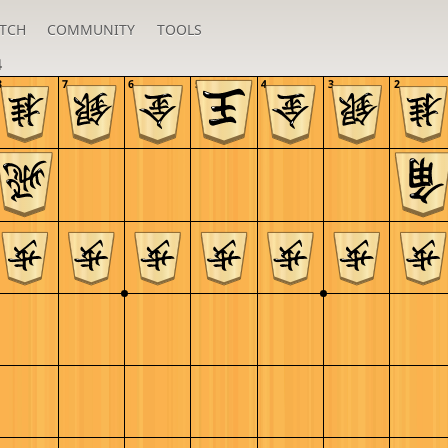
TCH
COMMUNITY
TOOLS
4
8
7
6
5
4
3
2