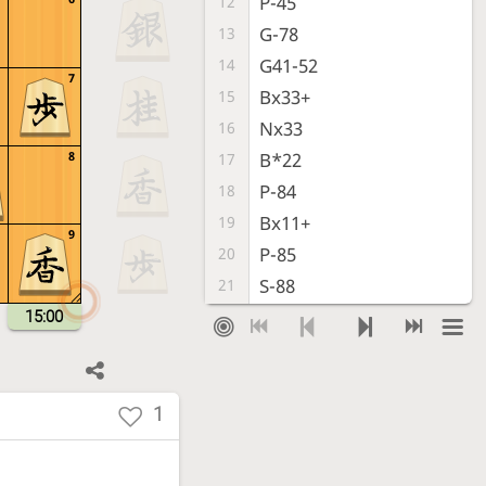
P-45
12
G-78
13
G41-52
14
7
Bx33+
15
Nx33
16
8
B*22
17
P-84
18
Bx11+
19
9
P-85
20
S-88
21
P-86
22
15:00
Px86
23
Rx86
24
L*87
25
1
Rx76
26
P*77
27