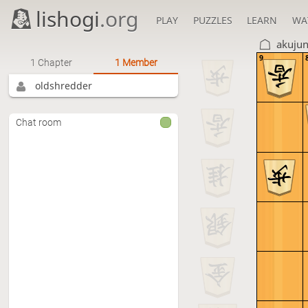
lishogi
.org
PLAY
PUZZLES
LEARN
WA
akuju
9
1 Chapter
1 Member
oldshredder
Chat room