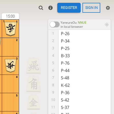
REGISTER
SIGN IN
15:00
1
1
YaneuraOu
NNUE
in local browser
P-26
1
P-34
2
2
P-25
3
B-33
4
3
P-76
5
P-44
6
S-48
4
7
K-62
8
P-36
9
5
S-42
10
S-37
11
6