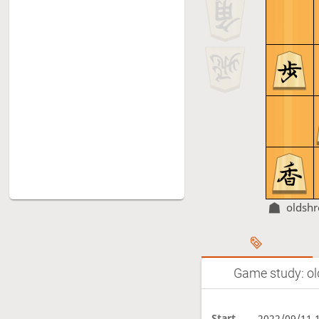
oldsh
Game study: ol
Start
2022/09/11 1