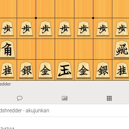
redder
dshredder - akujunkan
7:47:14