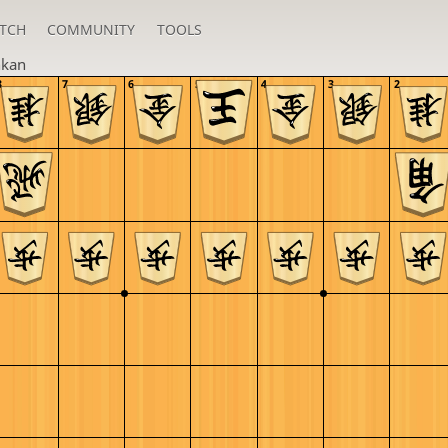
TCH
COMMUNITY
TOOLS
nkan
8
7
6
5
4
3
2