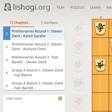
lishogi
.org
PLAY
PUZZLES
LEARN
WA
9
15 Chapters
2 Members
Preliminaries Round 1: Steven
1
Zierk - Kamil Sarafin
Preliminaries Round 2: Steven
2
Zierk - Richard Chen
Preliminaries Round 3: Tom
3
Bartell - Steven Zierk
Group A Round 1: Steven Zierk
4
- Yuji Banno
Group A Round 2: Steven Zierk
5
- Tom Bartell
Group A Round 3: Keiji Tomita -
6
Chat room
Steven Zierk
Group A Round 4: Yuta Sato -
7