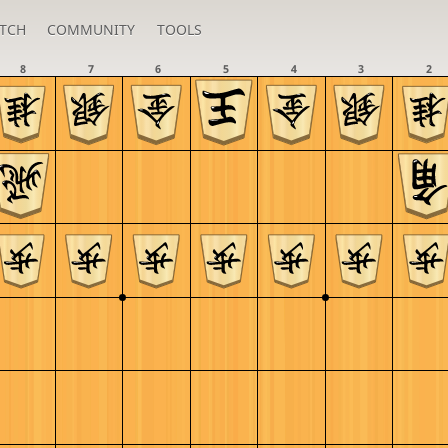
TCH
COMMUNITY
TOOLS
8
7
6
5
4
3
2