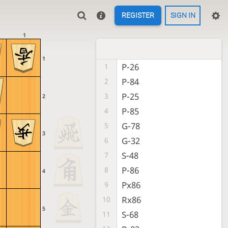
REGISTER
SIGN IN
1
1
P-26
1
P-84
2
P-25
3
2
P-85
4
G-78
5
3
G-32
6
S-48
7
P-86
8
4
Px86
9
Rx86
10
5
S-68
11