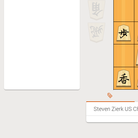
Steven Zierk
Group A Semifinals: Steven
8
Zierk - Takeshi Yoshikawa
(Reconstruction)
Group A 3rd place game:
9
Steven Zierk - Noah Kim
(Reconstruction)
Bishop Handicap Game: Steven
10
Zierk - Nishikawa sensei 6 dan
Team match: Steven (SF) -
11
Yushin (LA)
Team match: Ken (NY) - Steven
12
Zierk (SF)
Team match: Mia (Boston) -
13
Steven Zierk US C
Steven Zierk (SF)
Team Match: Wataru Ishida
14
(Baltimore)? - Steven Zierk (SF)
Team Match: Steven Zierk (SF) -