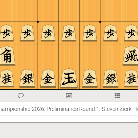
hampionship 2026: Preliminaries Round 1: Steven Zierk - 