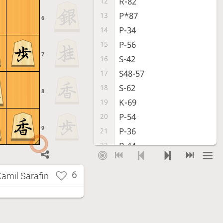
R-82
12
P*87
13
6
P-34
14
P-56
15
7
S-42
16
S48-57
17
S-62
18
8
K-69
19
P-54
20
9
P-36
21
P-44
22
P-35
23
S-43
24
6
Kamil Sarafin
R-38
25
Px35
26
S-46
27